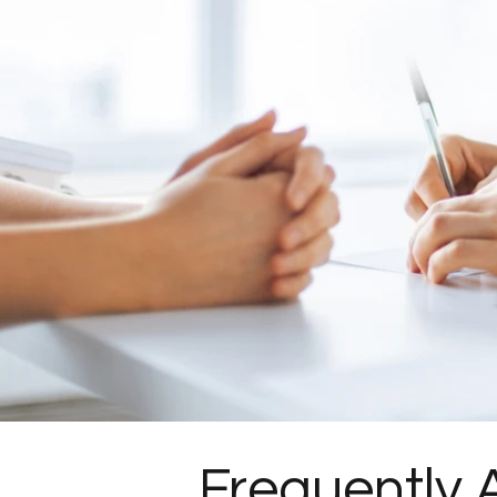
Frequently 