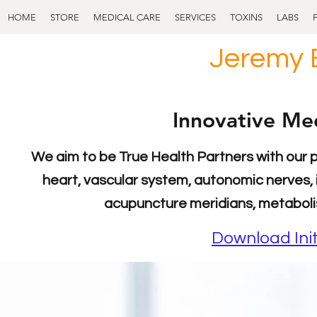
HOME
STORE
MEDICAL CARE
SERVICES
TOXINS
LABS
Jeremy 
Innovative Med
We aim to be True Health Partners with our 
heart, vascular system, autonomic nerves, 
acupuncture meridians, metaboli
Download Init