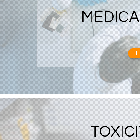
MEDICA
L
TOXIC