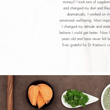
money!! I took tons of supplem
and changed my diet and lifes
dramatically. I worked on m
emotional well-being. Most impor
I changed my attitude and start
believe I could get better. Now 
years old and have never felt be
Ever grateful for Dr Kaslow’s c