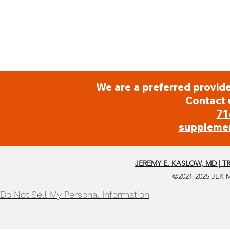
We are a preferred provide
Contact 
71
suppleme
JEREMY E. KASLOW, MD | T
©2021-2025 JEK 
Do Not Sell My Personal Information