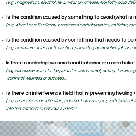
(e.g. magnesium, electrolyte, B-vitamin, or essential fatty acid defi
Is the condition caused by something to avoid (what is 
(e.g. wheat or milk allergy, processed carbohydrates, caffeine, etc.
Is the condition caused by something that needs to be e
(e.g. cadmium or lead intoxication, parasites, destructive job or rela
Is there a maladaptive emotional behavior or a core belie
(e.g. excessive worry to the point it is detrimental, eating the wron
worthy of wellness or success.)
Is there an interference field that is preventing healing 
(e.g. a scar from an infection, trauma, burn, surgery, vertebral su
into the autonomic nervous system.)