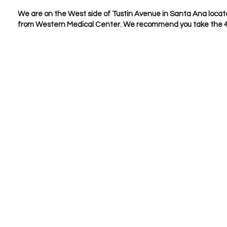
We are on the West side of Tustin Avenue in Santa Ana locat
from Western Medical Center. We recommend you take the 4th