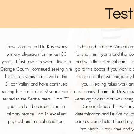
mode. Visit our store to purchase 
cardiovascular system still occur. Wh
Test
definitely an effect on your body. E
involuntarily on human beings, anim
emitting and transmitting towers and 
them besides moving off the planet.
any potential adverse consequences
I have considered Dr. Kaslow my
I understand that most American
tablets, etc.? I use GSH-SOD Boo
primary physician for the last 30
for short term gains and that do
balancing the metabolism of the cells
years. I first saw him when I lived in
end with their medical care. D
purchase GSH-SOD Boost PROmote 
Orange County, continued seeing him
go to this doctor if you want a 
for the ten years that I lived in the
fix or a pill that will magically
Silicon Valley and have continued
you. Healing takes work an
seeing him for the last 9 year since I
consistency. I came to Dr Kasl
retired to the Seattle area. I am 70
years ago with what was thoug
years old and consider him the
Crohns disease but with m
primary reason I am in excellent
determination and Dr Kaslow a
physical and mental condition.
primary care doctor I found my
into health. It took time and 