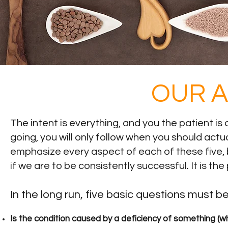
OUR 
The intent is everything, and you the patient is
going, you will only follow when you should actua
emphasize every aspect of each of these five, bu
if we are to be consistently successful. It is t
In the long run, five basic questions must 
Is the condition caused by a deficiency of something (