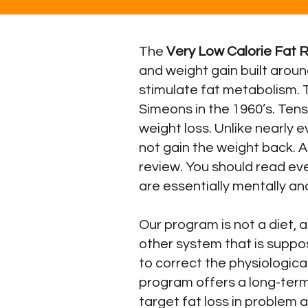
The
Very Low Calorie Fat 
and weight gain built aroun
stimulate fat metabolism. 
Simeons in the 1960’s. Ten
weight loss. Unlike nearly 
not gain the weight back. A
review. You should read ev
are essentially mentally an
Our program is not a diet,
other system that is suppo
to correct the physiological
program offers a long-term
target fat loss in problem 