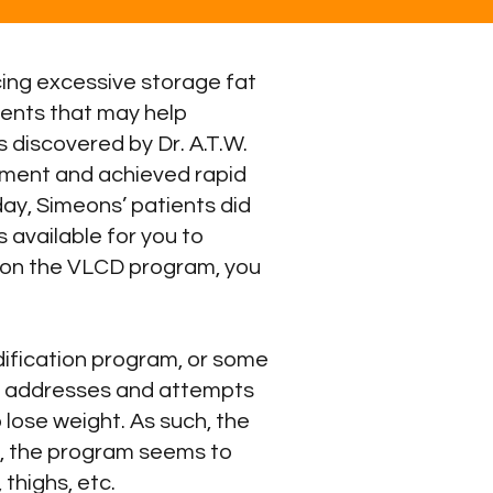
ing excessive storage fat
ments that may help
 discovered by Dr. A.T.W.
atment and achieved rapid
day, Simeons’ patients did
 is available for you to
u on the VLCD program, you
dification program, or some
ly addresses and attempts
o lose weight. As such, the
e, the program seems to
thighs, etc.