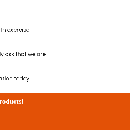
th exercise.
ly ask that we are
ation today.
roducts!