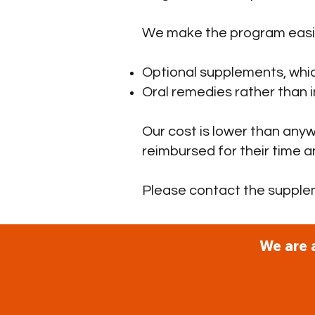
We make the program easie
Optional supplements, whic
Oral remedies rather than i
Our cost is lower than anyw
reimbursed for their time 
Please contact the suppl
We are 