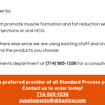
r by:
h promote muscle formation and fat reduction wi
njections or oral HCG.
here else since we are using existing staff and on
and the products you choose.
ements department at
(714) 565-1036
for a consult
a preferred provider of all Standard Process p
Contact us to order today!
714-565-1036
supplements@drkaslow.com