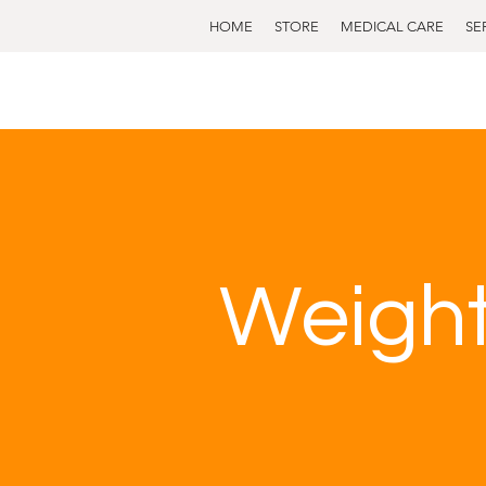
HOME
STORE
MEDICAL CARE
SE
Weight