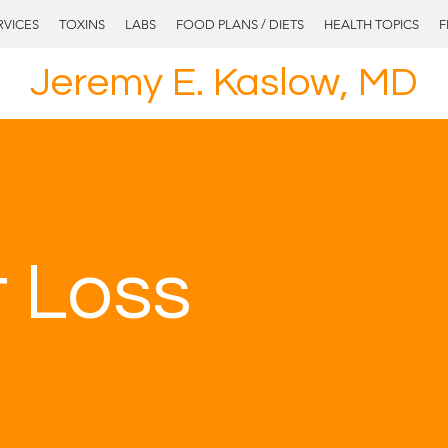
RVICES
TOXINS
LABS
FOOD PLANS / DIETS
HEALTH TOPICS
F
Jeremy E. Kaslow, MD
 Loss