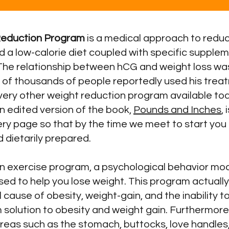
Reduction Program
is a medical approach to reduc
d a low-calorie diet coupled with specific supple
The relationship between hCG and weight loss was
s of thousands of people reportedly used his tre
every other weight reduction program available to
n edited version of the book,
Pounds and Inches
,
ery page so that by the time we meet to start yo
d dietarily prepared.
 an exercise program, a psychological behavior mo
sed to help you lose weight. This program actual
 cause of obesity, weight-gain, and the inability t
 solution to obesity and weight gain. Furthermor
areas such as the stomach, buttocks, love handles, 