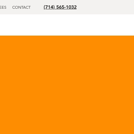
(714) 565-1032
EES
CONTACT