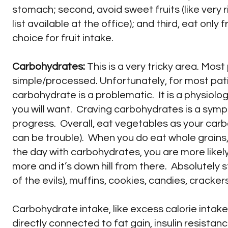
stomach; second, avoid sweet fruits (like very 
list available at the office); and third, eat onl
choice for fruit intake.
Carbohydrates:
This is a very tricky area. Mos
simple/processed. Unfortunately, for most pat
carbohydrate is a problematic. It is a physiol
you will want. Craving carbohydrates is a symp
progress. Overall, eat vegetables as your carb
can be trouble). When you do eat whole grains, 
the day with carbohydrates, you are more likel
more and it’s down hill from there. Absolutely 
of the evils), muffins, cookies, candies, crack
Carbohydrate intake, like excess calorie intake 
directly connected to fat gain, insulin resistan