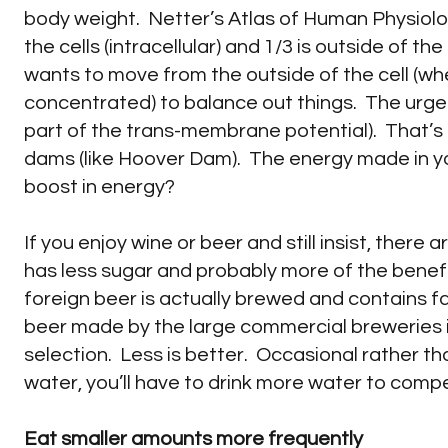
body weight. Netter’s Atlas of Human Physiolog
the cells (intracellular) and 1/3 is outside of th
wants to move from the outside of the cell (where
concentrated) to balance out things. The urge 
part of the trans-membrane potential). That’s
dams (like Hoover Dam). The energy made in your
boost in energy?
If you enjoy wine or beer and still insist, there
has less sugar and probably more of the benef
foreign beer is actually brewed and contains f
beer made by the large commercial breweries i
selection. Less is better. Occasional rather t
water, you’ll have to drink more water to comp
Eat smaller amounts more frequently