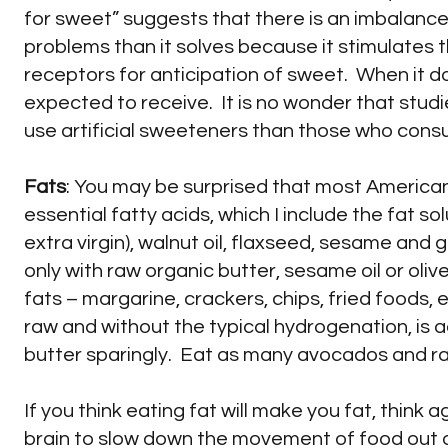
for sweet” suggests that there is an imbalanc
problems than it solves because it stimulates t
receptors for anticipation of sweet. When it do
expected to receive. It is no wonder that stu
use artificial sweeteners than those who cons
Fats
: You may be surprised that most Americans 
essential fatty acids, which I include the fat so
extra virgin), walnut oil, flaxseed, sesame and 
only with raw organic butter, sesame oil or oli
fats – margarine, crackers, chips, fried foods,
raw and without the typical hydrogenation, is
butter sparingly. Eat as many avocados and ra
If you think eating fat will make you fat, think 
brain to slow down the movement of food out of y