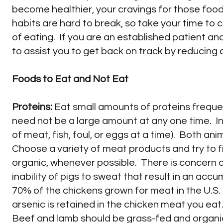
become healthier, your cravings for those foods
habits are hard to break, so take your time to c
of eating. If you are an established patient a
to assist you to get back on track by reducing c
Foods to Eat and Not Eat
Proteins:
Eat small amounts of proteins frequent
need not be a large amount at any one time. In 
of meat, fish, foul, or eggs at a time). Both an
Choose a variety of meat products and try to fi
organic, whenever possible. There is concern a
inability of pigs to sweat that result in an acc
70% of the chickens grown for meat in the U.S.
arsenic is retained in the chicken meat you eat
Beef and lamb should be grass-fed and organic