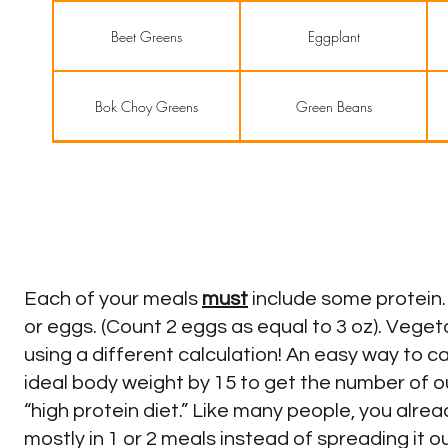
Beet Greens
Eggplant
Bok Choy Greens
Green Beans
Broccoli
Green Onions
Cabbages
Okra
Each of your meals
must
include some protein. 
Cauliflower
Olives
or eggs. (Count 2 eggs as equal to 3 oz). Vege
using a different calculation! An easy way to c
ideal body weight by 15 to get the number of o
Celery
Pickles
“high protein diet.” Like many people, you alrea
mostly in 1 or 2 meals instead of spreading it o