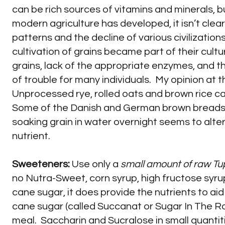
can be rich sources of vitamins and minerals, bu
modern agriculture has developed, it isn’t cle
patterns and the decline of various civilizati
cultivation of grains became part of their cultu
grains, lack of the appropriate enzymes, and 
of trouble for many individuals. My opinion at t
Unprocessed rye, rolled oats and brown rice c
Some of the Danish and German brown breads l
soaking grain in water overnight seems to alte
nutrient.
Sweeteners:
Use only a
small amount of raw Tu
no Nutra-Sweet, corn syrup, high fructose syrup
cane sugar, it does provide the nutrients to aid
cane sugar (called Succanat or Sugar In The R
meal. Saccharin and Sucralose in small quantiti