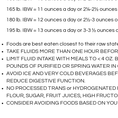
165 lb. IBW = 11 ounces a day or 2¼-2½ ounces 
Kale
180 lb. IBW = 12 ounces a day or 2½-3 ounces of
195 lb. IBW = 13 ounces a day or 3-3 ½ ounces o
Kohlrabi
Foods are best eaten closest to their raw stat
Lettuces
TAKE FLUIDS MORE THAN ONE HOUR BEFOR
LIMIT FLUID INTAKE WITH MEALS TO < 4 OZ.
POUNDS OF PURIFIED OR SPRING WATER I
Mushrooms
AVOID ICE AND VERY COLD BEVERAGES BE
REDUCE DIGESTIVE FUNCTION.
Mustard Greens
NO PROCESSED TRANS or HYDROGENATED F
FLOUR, SUGAR, FRUIT JUICES, HIGH FRUCT
CONSIDER AVOIDING FOODS BASED ON YOU
Parsley