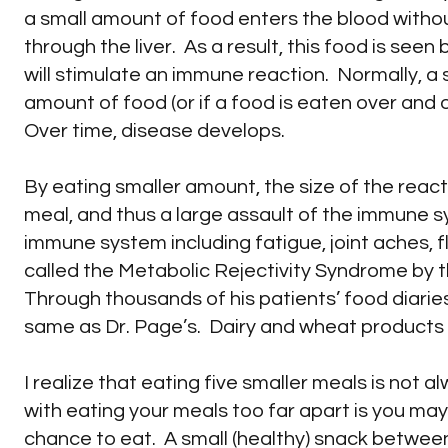
a small amount of food enters the blood withou
through the liver. As a result, this food is see
will stimulate an immune reaction. Normally, a 
amount of food (or if a food is eaten over an
Over time, disease develops.
By eating smaller amount, the size of the react
meal, and thus a large assault of the immune
immune system including fatigue, joint aches, 
called the Metabolic Rejectivity Syndrome by th
Through thousands of his patients’ food diaries,
same as Dr. Page’s. Dairy and wheat products we
I realize that eating five smaller meals is not a
with eating your meals too far apart is you ma
chance to eat. A small (healthy) snack between