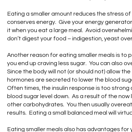
Eating a smaller amount reduces the stress of 
conserves energy. Give your energy generator
it when you eat a large meal. Avoid overwhelmi
don’t digest your food – indigestion, yeast over
Another reason for eating smaller meals is to 
you end up craving less sugar. You can also ove
Since the body will not (or should not) allow the
hormones are secreted to lower the blood sug
Often times, the insulin response is too strong 
blood sugar level down. As a result of the now 
other carbohydrates. You then usually overeat
results. Eating a small balanced meal will virtual
Eating smaller meals also has advantages for 