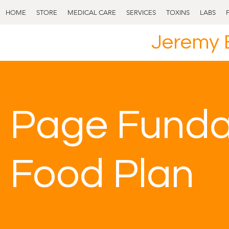
HOME
STORE
MEDICAL CARE
SERVICES
TOXINS
LABS
Jeremy 
Page Fund
Food Plan