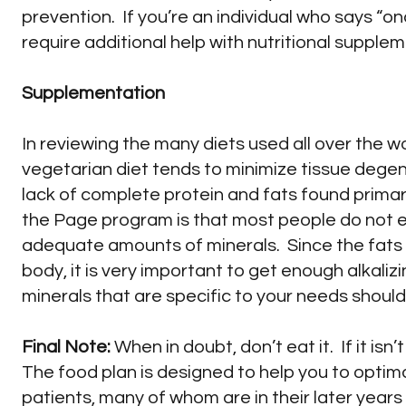
prevention. If you’re an individual who says “once
require additional help with nutritional supplemen
Supplementation
In reviewing the many diets used all over the w
vegetarian diet tends to minimize tissue degen
lack of complete protein and fats found primar
the Page program is that most people do not 
adequate amounts of minerals. Since the fats 
body, it is very important to get enough alkaliz
minerals that are specific to your needs shoul
Final Note:
When in doubt, don’t eat it. If it isn’
The food plan is designed to help you to optimal
patients, many of whom are in their later year