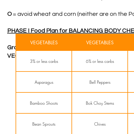
O
= avoid wheat and corn (neither are on the
PHASE I Food Plan for BALANCING BODY CH
VEGETABLES
VEGETABLES
Grass fed, Free Range Organic MEAT (except p
VEGETABLES
3% or less carbs
6% or less carbs
Asparagus
Bell Peppers
Bamboo Shoots
Bok Choy Stems
Bean Sprouts
Chives