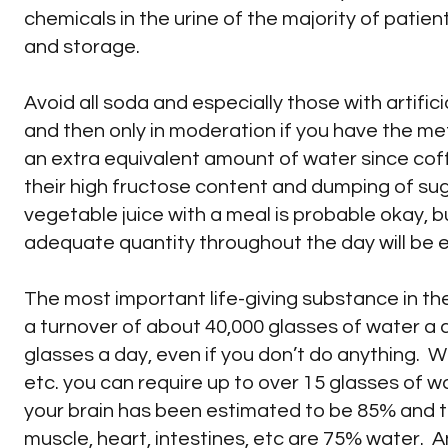
chemicals in the urine of the majority of patient
and storage.
Avoid all soda and especially those with artific
and then only in moderation if you have the met
an extra equivalent amount of water since coffe
their high fructose content and dumping of sug
vegetable juice with a meal is probable okay, bu
adequate quantity throughout the day will be 
The most important life-giving substance in th
a turnover of about 40,000 glasses of water a 
glasses a day, even if you don’t do anything. W
etc. you can require up to over 15 glasses of w
your brain has been estimated to be 85% and the
muscle, heart, intestines, etc are 75% water. A