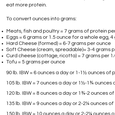
Chard
Pimento
eat more protein.
To convert ounces into grams:
Chicory
Rhubarb
Meats, fish and poultry = 7 grams of protein p
Eggs = 6 grams or 1.5 ounce for a whole egg, 4
Collard Greens
Sweet Potatoes
Hard Cheese (formed) = 6-7 grams per ounce
Soft Cheese (cream, spreadable)= 3-4 grams 
Curd cheese (cottage, ricotta) = 7 grams per 1
Cucumber
Tomatoes
Tofu = 5 grams per ounce
90 lb. IBW = 6 ounces a day or 1-1½ ounces of p
Endive
Water Chestnuts
105 lb. IBW = 7 ounces a day or 1½-1¾ ounces o
Escarole
Yams
120 lb. IBW = 8 ounces a day or 1¾-2 ounces of
135 lb. IBW = 9 ounces a day or 2-2¼ ounces of 
Garlic
150 lb. IBW = 10 ounces a day or 2-2¼ ounces of