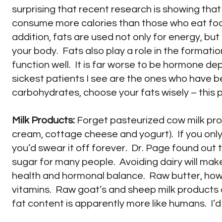
surprising that recent research is showing that
consume more calories than those who eat food
addition, fats are used not only for energy, but
your body. Fats also play a role in the format
function well. It is far worse to be hormone dep
sickest patients I see are the ones who have be
carbohydrates, choose your fats wisely – this 
Milk Products:
Forget pasteurized cow milk produ
cream, cottage cheese and yogurt). If you only
you’d swear it off forever. Dr. Page found out
sugar for many people. Avoiding dairy will make 
health and hormonal balance. Raw butter, howev
vitamins. Raw goat’s and sheep milk products 
fat content is apparently more like humans. I’d 