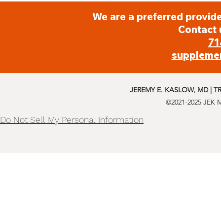
Radishes
We are a preferred provide
Contact 
71
Raw Cob Corn
suppleme
Salad Greens
JEREMY E. KASLOW, MD | T
©2021-2025 JEK 
Sauerkraut
Do Not Sell My Personal Information
Spinach
String Beans
Summer Squashes