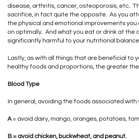
disease, arthritis, cancer, osteoporosis, etc. 
sacrifice, in fact quite the opposite. As you at
the physical and emotional improvements you 
on optimally. And what you eat or drink at the 
significantly harmful to your nutritional balance 
Lastly, as with all things that are beneficial to 
healthy foods and proportions, the greater the b
Blood Type
In general, avoiding the foods associated with 
A
= avoid dairy, mango, oranges, potatoes, to
B
= avoid chicken, buckwheat, and peanut.