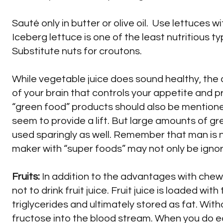
Sauté only in butter or olive oil. Use lettuces w
Iceberg lettuce is one of the least nutritious 
Substitute nuts for croutons.
While vegetable juice does sound healthy, the 
of your brain that controls your appetite and p
“green food” products should also be mentione
seem to provide a lift. But large amounts of gr
used sparingly as well. Remember that man is n
maker with “super foods” may not only be ignor
Fruits:
In addition to the advantages with chew
not to drink fruit juice. Fruit juice is loaded wi
triglycerides and ultimately stored as fat. Withou
fructose into the blood stream. When you do eat