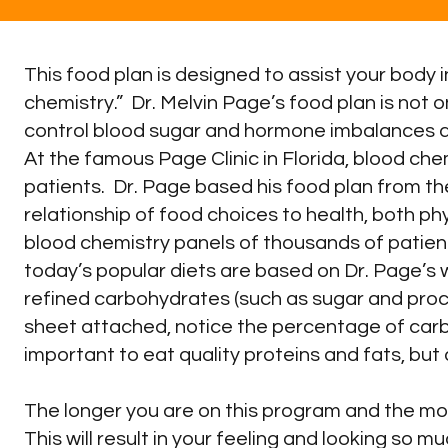
This food plan is designed to assist your body i
chemistry.” Dr. Melvin Page’s food plan is not 
control blood sugar and hormone imbalances a
At the famous Page Clinic in Florida, blood che
patients. Dr. Page based his food plan from t
relationship of food choices to health, both p
blood chemistry panels of thousands of patien
today’s popular diets are based on Dr. Page’s
refined carbohydrates (such as sugar and proce
sheet attached, notice the percentage of carbo
important to eat quality proteins and fats, but
The longer you are on this program and the more c
This will result in your feeling and looking so 