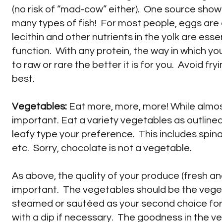
(no risk of “mad-cow” either). One source sho
many types of fish! For most people, eggs are a
lecithin and other nutrients in the yolk are esse
function. With any protein, the way in which you 
to raw or rare the better it is for you. Avoid fry
best.
Vegetables:
Eat more, more, more! While almos
important. Eat a variety vegetables as outline
leafy type your preference. This includes spina
etc. Sorry, chocolate is not a vegetable.
As above, the quality of your produce (fresh a
important. The vegetables should be the vegeta
steamed or sautéed as your second choice for 
with a dip if necessary. The goodness in the v