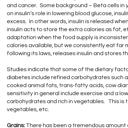
and cancer. Some background – Beta cells in y
on insulin’s role in lowering blood glucose, ins
excess. In other words, insulin is released whe
insulin acts to store the extra calories as fat, et
adaptation when the food supply is inconsist
calories available, but we consistently eat far
following its laws, releases insulin and stores t
Studies indicate that some of the dietary facto
diabetes include refined carbohydrates such as 
cooked animal fats, trans-fatty acids, cow dia
sensitivity in general include exercise and a lo
carbohydrates and rich in vegetables. This is 
vegetables, etc.
Grains:
There has been a tremendous amount o