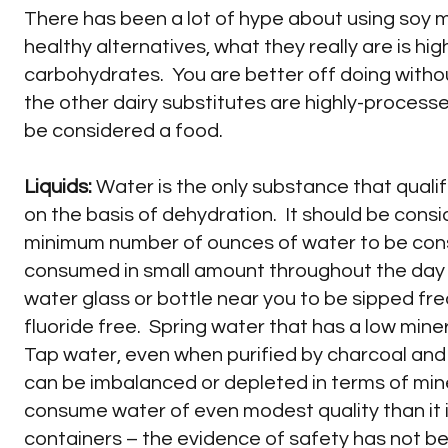
There has been a lot of hype about using soy mi
healthy alternatives, what they really are is hi
carbohydrates. You are better off doing witho
the other dairy substitutes are highly-process
be considered a food.
Liquids:
Water is the only substance that qualif
on the basis of dehydration. It should be consi
minimum number of ounces of water to be cons
consumed in small amount throughout the day ra
water glass or bottle near you to be sipped fr
fluoride free. Spring water that has a low min
Tap water, even when purified by charcoal and 
can be imbalanced or depleted in terms of mine
consume water of even modest quality than it is 
containers – the evidence of safety has not be