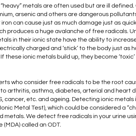
r “heavy” metals are often used but are ill defined
mium, arsenic and others are dangerous pollutants
iron can cause just as much damage just as quickl
ch produces a huge avalanche of free radicals. Un
s in their ionic state have the ability to increas
ectrically charged and ‘stick’ to the body just as hai
f these ionic metals build up, they become ‘toxic’
.
rts who consider free radicals to be the root cau
 arthritis, asthma, diabetes, arterial and heart d
, cancer, etc. and ageing. Detecting ionic metals i
nic Metal Test), which could be considered a “chela
d metals. We detect free radicals in your urine usi
 (MDA) called an ODT.