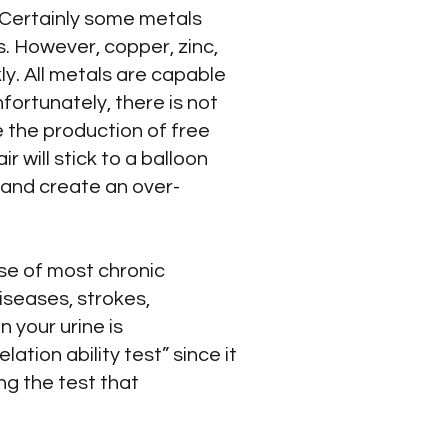
. Certainly some metals
. However, copper, zinc,
y. All metals are capable
fortunately, there is not
e the production of free
r will stick to a balloon
 and create an over-
se of most chronic
iseases, strokes,
n your urine is
tion ability test” since it
ng the test that