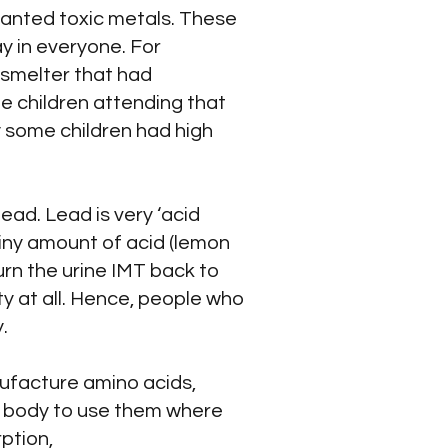
anted toxic metals. These
y in everyone. For
 smelter that had
e children attending that
hy some children had high
ead. Lead is very ‘acid
 tiny amount of acid (lemon
urn the urine IMT back to
y at all. Hence, people who
.
nufacture amino acids,
he body to use them where
ption,