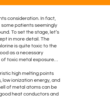
ts consideration. In fact,
d some patients seemingly
und. To set the stage, let’s
ept in more detail. The
orine is quite toxic to the
blood as a necessary
t of toxic metal exposure…
istic high melting points
, low ionization energy, and
shell of metal atoms can be
e good heat conductors and