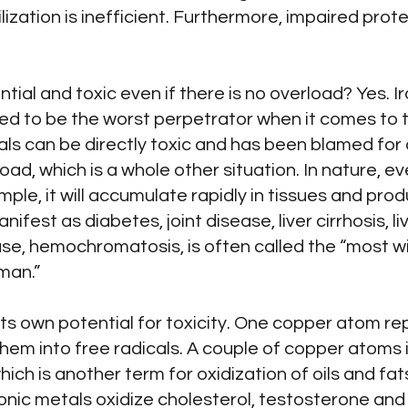
ilization is inefficient. Furthermore, impaired pro
ial and toxic even if there is no overload? Yes. Ir
dered to be the worst perpetrator when it comes to 
als can be directly toxic and has been blamed for
ad, which is a whole other situation. In nature, ev
 example, it will accumulate rapidly in tissues and p
manifest as diabetes, joint disease, liver cirrhosis, l
ase, hemochromatosis, is often called the “most 
man.”
ts own potential for toxicity. One copper atom re
 them into free radicals. A couple of copper atoms
hich is another term for oxidization of oils and 
onic metals oxidize cholesterol, testosterone and