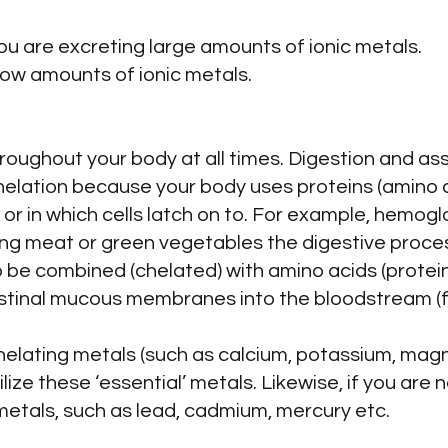
 you are excreting large amounts of ionic metals.
 low amounts of ionic metals.
hroughout your body at all times. Digestion and ass
lation because your body uses proteins (amino a
or in which cells latch on to. For example, hemoglob
ng meat or green vegetables the digestive proces
to be combined (chelated) with amino acids (protein
estinal mucous membranes into the bloodstream (fer
 chelating metals (such as calcium, potassium, magn
ilize these ‘essential’ metals. Likewise, if you are 
’ metals, such as lead, cadmium, mercury etc.