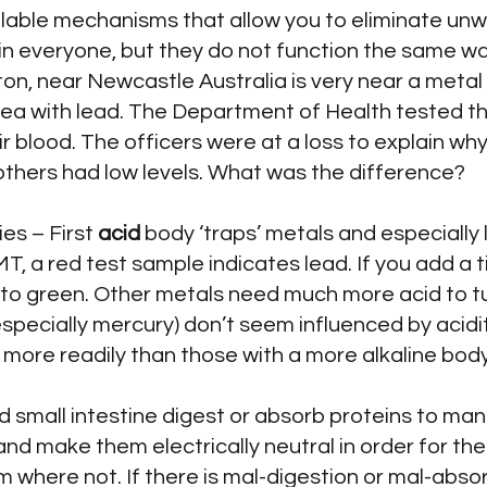
lable mechanisms that allow you to eliminate unw
 everyone, but they do not function the same wa
on, near Newcastle Australia is very near a metal
ea with lead. The Department of Health tested th
eir blood. The officers were at a loss to explain w
others had low levels. What was the difference?
ies – First
acid
body ‘traps’ metals and especially l
IMT, a red test sample indicates lead. If you add a
ck to green. Other metals need much more acid to t
ecially mercury) don’t seem influenced by acidit
 more readily than those with a more alkaline body
 small intestine digest or absorb proteins to ma
and make them electrically neutral in order for t
 where not. If there is mal-digestion or mal-absor