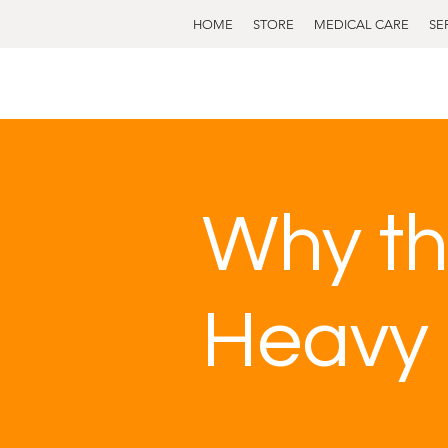
HOME
STORE
MEDICAL CARE
SE
Why th
Heavy 