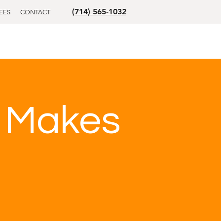
(714) 565-1032
EES
CONTACT
e Makes