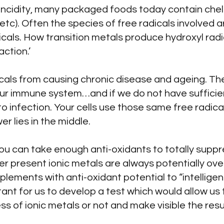
rancidity, many packaged foods today contain chel
etc). Often the species of free radicals involved
dicals. How transition metals produce hydroxyl radi
ction.’
icals from causing chronic disease and ageing. The
 our immune system…and if we do not have suffici
 to infection. Your cells use those same free radical
r lies in the middle.
 you can take enough anti-oxidants to totally suppr
ver present ionic metals are always potentially ove
ements with anti-oxidant potential to “intelligen
tant for us to develop a test which would allow us 
 of ionic metals or not and make visible the resul