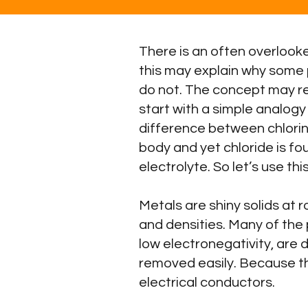
There is an often overlooke
this may explain why some 
do not. The concept may rela
start with a simple analogy
difference between chlorine 
body and yet chloride is fo
electrolyte. So let’s use 
Metals are shiny solids at 
and densities. Many of the 
low electronegativity, are 
removed easily. Because t
electrical conductors.