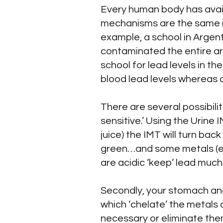
Every human body has avai
mechanisms are the same in
example, a school in Argent
contaminated the entire ar
school for lead levels in th
blood lead levels whereas 
There are several possibilit
sensitive.’ Using the Urine 
juice) the IMT will turn ba
green…and some metals (esp
are acidic ‘keep’ lead much
Secondly, your stomach and
which ‘chelate’ the metals 
necessary or eliminate them