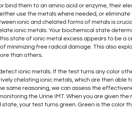
 or bind them to an amino acid or enzyme, their ele
either use the metals where needed, or eliminate 
ween ionic and chelated forms of metals is crucial
late ionic metals. Your biochemical state determin
 this state of ionic metal excess appears to be a c
of minimizing free radical damage. This also exp
ore than others.
detect ionic metals. If the test turns any color ot
ively chelating ionic metals, which are then able to
the same reasoning, we can assess the effectiven
monitoring the Urine IMT. When you are given the 
 state, your test turns green. Green is the color t