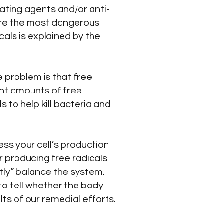
ating agents and/or anti-
 are the most dangerous
cals is explained by the
 problem is that free
ent amounts of free
s to help kill bacteria and
ess your cell’s production
r producing free radicals.
tly” balance the system.
to tell whether the body
ts of our remedial efforts.