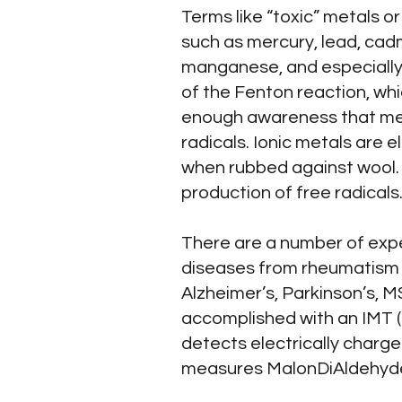
Terms like “toxic” metals o
such as mercury, lead, cad
manganese, and especially 
of the Fenton reaction, whi
enough awareness that metal
radicals. Ionic metals are el
when rubbed against wool. I
production of free radicals
There are a number of expe
diseases from rheumatism to
Alzheimer’s, Parkinson’s, MS
accomplished with an IMT (Io
detects electrically charge
measures MalonDiAldehyde