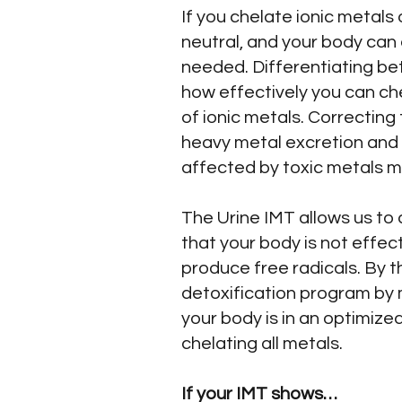
If you chelate ionic metals
neutral, and your body can 
needed. Differentiating bet
how effectively you can che
of ionic metals. Correcting
heavy metal excretion and 
affected by toxic metals m
The Urine IMT allows us to 
that your body is not effect
produce free radicals. By 
detoxification program by 
your body is in an optimized
chelating all metals.
If your IMT shows…