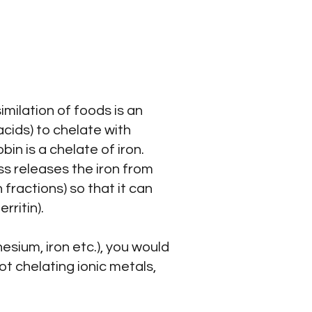
imilation of foods is an
cids) to chelate with
in is a chelate of iron.
s releases the iron from
 fractions) so that it can
ritin).
esium, iron etc.), you would
not chelating ionic metals,