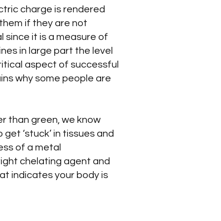
ctric charge is rendered
them if they are not
 since it is a measure of
es in large part the level
ritical aspect of successful
lains why some people are
her than green, we know
 get ‘stuck’ in tissues and
ess of a metal
right chelating agent and
hat indicates your body is