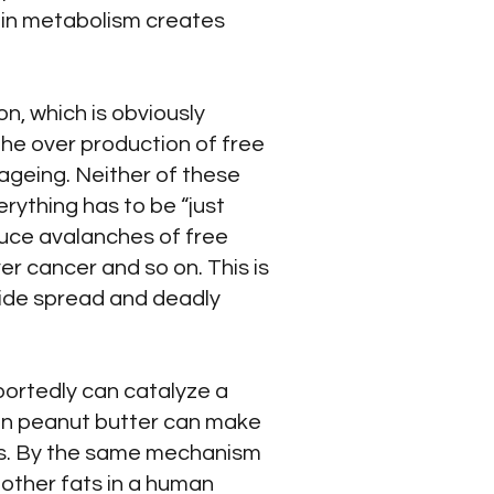
tein metabolism creates
on, which is obviously
the over production of free
 ageing. Neither of these
erything has to be “just
roduce avalanches of free
iver cancer and so on. This is
wide spread and deadly
portedly can catalyze a
 in peanut butter can make
fats. By the same mechanism
 other fats in a human