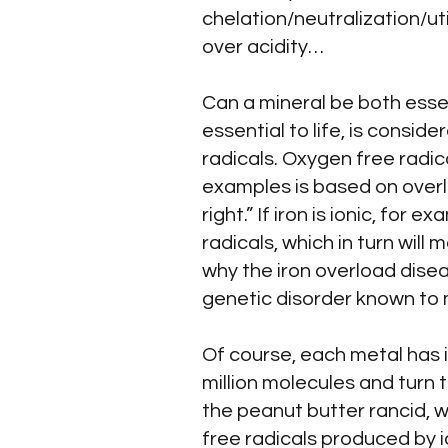
chelation/neutralization/ut
over acidity…
Can a mineral be both essent
essential to life, is consi
radicals. Oxygen free radic
examples is based on overlo
right.” If iron is ionic, for
radicals, which in turn will 
why the iron overload dise
genetic disorder known to 
Of course, each metal has i
million molecules and turn
the peanut butter rancid, w
free radicals produced by i