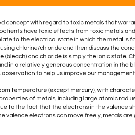
d concept with regard to toxic metals that warran
patients have toxic effects from toxic metals an
te to the electrical state in which the metal is fo
 using chlorine/chloride and then discuss the conc
(bleach) and chloride is simply the ionic state. Chl
und in a relatively generous concentration in the 
this observation to help us improve our managemen
room temperature (except mercury), with character
properties of metals, including large atomic radius
due to the fact that the electrons in the valence 
he valence electrons can move freely, metals ar