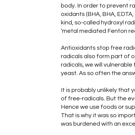
body. In order to prevent 
oxidants (BHA, BHA, EDTA, 
kind, so-called hydroxyl ra
‘metal mediated Fenton rea
Antioxidants stop free rad
radicals also form part of
radicals, we will vulnerable
yeast. As so often the answe
It is probably unlikely that
of free-radicals. But the e
Hence we use foods or suppl
That is why it was so impor
was burdened with an excess