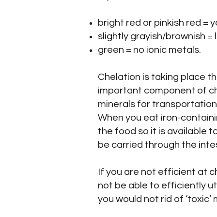
bright red or pinkish red =
slightly grayish/brownish =
green = no ionic metals.
Chelation is taking place t
important component of che
minerals for transportation 
When you eat iron-containi
the food so it is available 
be carried through the int
If you are not efficient at
not be able to efficiently ut
you would not rid of ‘toxic