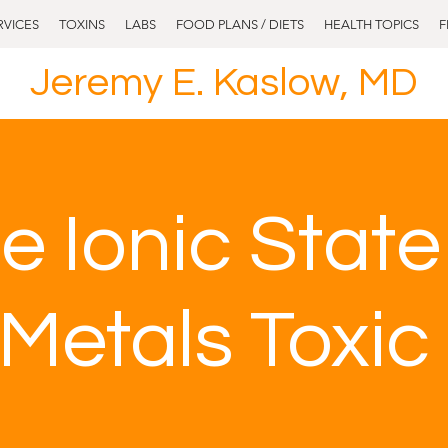
RVICES
TOXINS
LABS
FOOD PLANS / DIETS
HEALTH TOPICS
F
Jeremy E. Kaslow, MD
e Ionic Stat
Metals Toxic