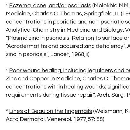
*
Eczema, acne, and/or psoriasis
(Molokhia MM, 
Medicine, Charles C. Thomas, Springfield, IL (19
concentrations in psoriatic and non-psoriatic sc
Analytical Chemistry in Medicine and Biology, Vo
“Plasma zinc in psoriasis. Relation to surface a
“Acrodermatitis and acquired zinc deficiency”, 
zinc in psoriasis”, Lancet, 1968;ii)
*
Poor wound healing, including leg ulcers and or
Zinc and Copper in Medicine, Charles C. Thomas, S
concentrations within healing wounds: significa
requirements during tissue repair”, Arch. Surg. 
*
Lines of Beau on the fingernails
(Weismann, K.,
Acta Dermatol. Venereol. 1977;57: 88)