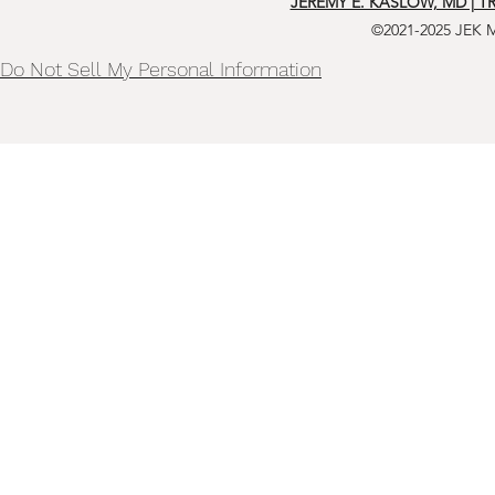
JEREMY E. KASLOW, MD | T
©2021-2025 JEK 
Do Not Sell My Personal Information