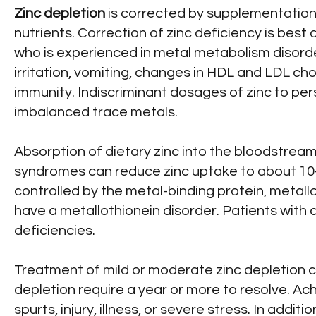
Zinc depletion
is corrected by supplementation 
nutrients. Correction of zinc deficiency is best
who is experienced in metal metabolism disorder
irritation, vomiting, changes in HDL and LDL ch
immunity. Indiscriminant dosages of zinc to p
imbalanced trace metals.
Absorption of dietary zinc into the bloodstream
syndromes can reduce zinc uptake to about 10-
controlled by the metal-binding protein, metall
have a metallothionein disorder. Patients with a
deficiencies.
Treatment of mild or moderate zinc depletion 
depletion require a year or more to resolve. A
spurts, injury, illness, or severe stress. In add