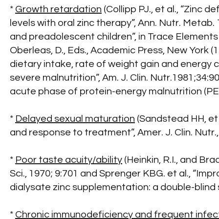
*
Growth retardation
(Collipp PJ., et al., “Zin
levels with oral zinc therapy”, Ann. Nutr. Metab
and preadolescent children”, in Trace Elements 
Oberleas, D., Eds., Academic Press, New York (
dietary intake, rate of weight gain and energy c
severe malnutrition”, Am. J. Clin. Nutr.1981;34
acute phase of protein-energy malnutrition (PEM
*
Delayed sexual maturation
(Sandstead HH, et 
and response to treatment”, Amer. J. Clin. Nutr.,
*
Poor taste acuity/ability
(Heinkin, R.I., and Bra
Sci., 1970; 9:701 and Sprenger KBG. et al., “I
dialysate zinc supplementation: a double-blind s
*
Chronic immunodeficiency and frequent infec