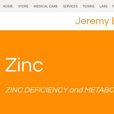
HOME
STORE
MEDICAL CARE
SERVICES
TOXINS
LABS
Jeremy 
Zinc
ZINC DEFICIENCY and METAB