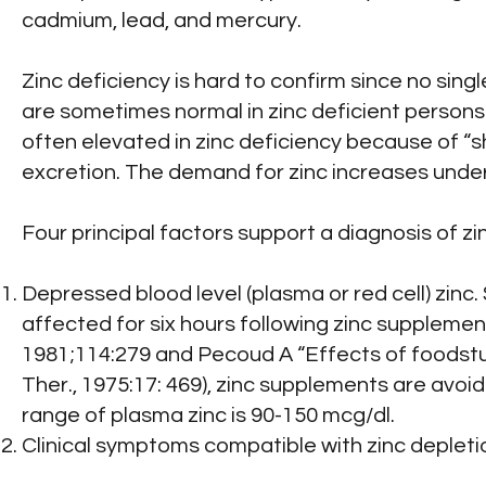
cadmium, lead, and mercury.
Zinc deficiency is hard to confirm since no sing
are sometimes normal in zinc deficient persons 
often elevated in zinc deficiency because of “sh
excretion. The demand for zinc increases under
Four principal factors support a diagnosis of zi
Depressed blood level (plasma or red cell) zinc.
affected for six hours following zinc supplementa
1981;114:279 and Pecoud A “Effects of foodstuff
Ther., 1975:17: 469), zinc supplements are avoi
range of plasma zinc is 90-150 mcg/dl.
Clinical symptoms compatible with zinc depleti