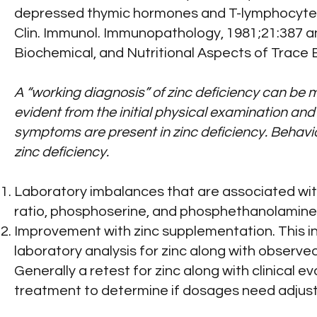
depressed thymic hormones and T-lymphocyte 
Clin. Immunol. Immunopathology, 1981;21:387 and 
Biochemical, and Nutritional Aspects of Trace El
A “working diagnosis” of zinc deficiency can be m
evident from the initial physical examination an
symptoms are present in zinc deficiency. Behavio
zinc deficiency.
Laboratory imbalances that are associated with
ratio, phosphoserine, and phosphethanolamine or 
Improvement with zinc supplementation. This ini
laboratory analysis for zinc along with observ
Generally a retest for zinc along with clinical 
treatment to determine if dosages need adjus