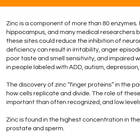
Zinc is a component of more than 80 enzymes. 
hippocampus, and many medical researchers beli
these sites could reduce the inhibition of neuro
deficiency can result in irritability, anger epis
poor taste and smell sensitivity, and impaired w
in people labeled with ADD, autism, depression,
The discovery of zinc “finger proteins” in the 
how cells replicate and divide. The role of these 
important than often recognized, and low levels
Zinc is found in the highest concentration in the
prostate and sperm.