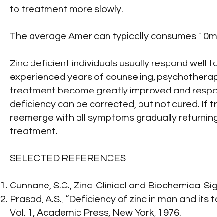
to treatment more slowly.
The average American typically consumes 10mg o
Zinc deficient individuals usually respond well
experienced years of counseling, psychotherap
treatment become greatly improved and respond 
deficiency can be corrected, but not cured. If tr
reemerge with all symptoms gradually returning. 
treatment.
SELECTED REFERENCES
Cunnane, S.C., Zinc: Clinical and Biochemical Si
Prasad, A.S., “Deficiency of zinc in man and its
Vol. 1, Academic Press, New York, 1976.