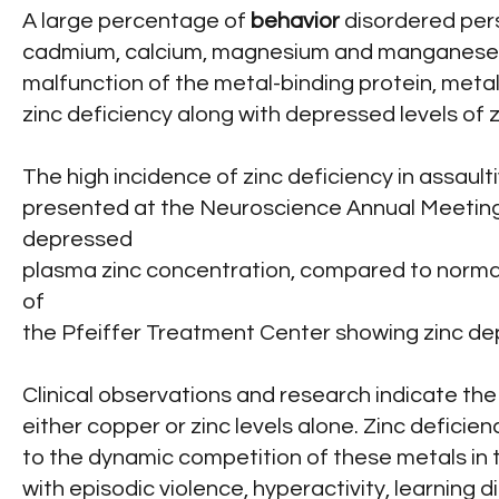
A large percentage of
behavior
disordered pers
cadmium, calcium, magnesium and manganese in b
malfunction of the metal-binding protein, meta
zinc deficiency along with depressed levels of z
The high incidence of zinc deficiency in assau
presented at the Neuroscience Annual Meeting
depressed
plasma zinc concentration, compared to normal 
of
the Pfeiffer Treatment Center showing zinc dep
Clinical observations and research indicate th
either copper or zinc levels alone. Zinc deficie
to the dynamic competition of these metals in
with episodic violence, hyperactivity, learning di