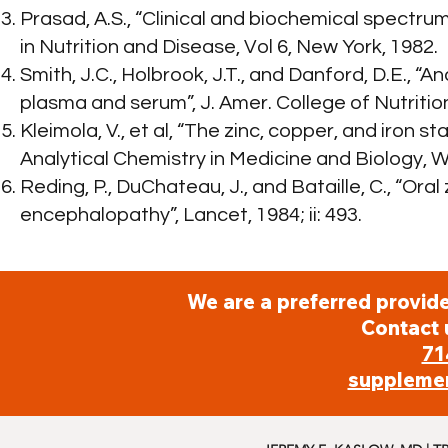
Prasad, A.S., “Clinical and biochemical spectrum
in Nutrition and Disease, Vol 6, New York, 1982.
Smith, J.C., Holbrook, J.T., and Danford, D.E., “
plasma and serum”, J. Amer. College of Nutritio
Kleimola, V., et al, “The zinc, copper, and iron s
Analytical Chemistry in Medicine and Biology, W
Reding, P., DuChateau, J., and Bataille, C., “Or
encephalopathy”, Lancet, 1984; ii: 493.
We are a preferred provide
Contact 
71
suppleme