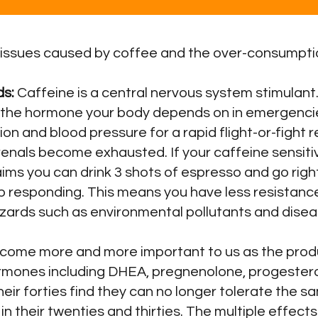
 issues caused by coffee and the over-consumptio
ds:
Caffeine is a central nervous system stimulant.
 the hormone your body depends on in emergencie
tion and blood pressure for a rapid flight-or-figh
enals become exhausted. If your caffeine sensitiv
ims you can drink 3 shots of espresso and go righ
p responding. This means you have less resistance
azards such as environmental pollutants and dise
ecome more and more important to us as the produ
ormones including DHEA, pregnenolone, progester
eir forties find they can no longer tolerate the s
n their twenties and thirties. The multiple effec