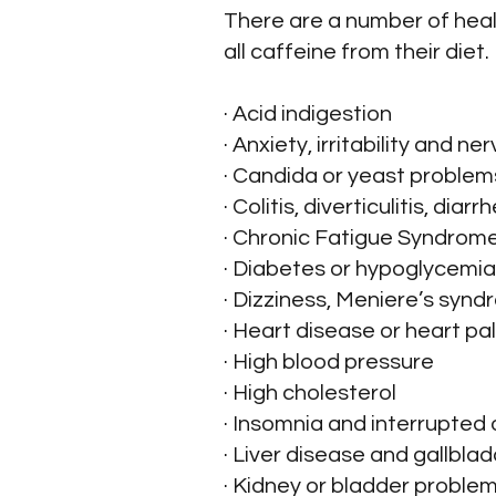
There are a number of healt
all caffeine from their diet.
· Acid indigestion
· Anxiety, irritability and n
· Candida or yeast problem
· Colitis, diverticulitis, di
· Chronic Fatigue Syndrom
· Diabetes or hypoglycemia
· Dizziness, Meniere’s syndr
· Heart disease or heart pa
· High blood pressure
· High cholesterol
· Insomnia and interrupted 
· Liver disease and gallbla
· Kidney or bladder problem