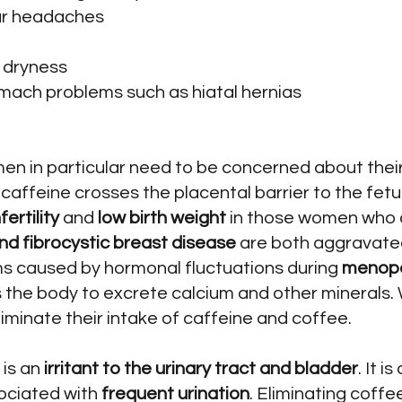
lar headaches
d dryness
omach problems such as hiatal hernias
n in particular need to be concerned about their
affeine crosses the placental barrier to the fet
fertility
and
low birth weight
in those women who 
 fibrocystic breast disease
are both aggravated
 caused by hormonal fluctuations during
menop
 the body to excrete calcium and other minerals.
iminate their intake of caffeine and coffee.
is an
irritant to the urinary tract and bladder
. It i
ociated with
frequent urination
. Eliminating coff