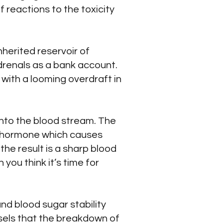
 reactions to the toxicity
nherited reservoir of
drenals as a bank account.
 with a looming overdraft in
into the blood stream. The
he hormone which causes
the result is a sharp blood
you think it’s time for
nd blood sugar stability
nsels that the breakdown of