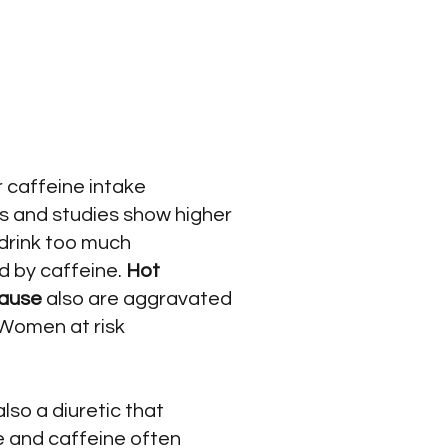
 caffeine intake
us and studies show higher
drink too much
 by caffeine.
Hot
ause
also are aggravated
 Women at risk
s also a diuretic that
ee and caffeine often