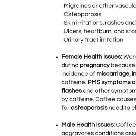
· Migraines or other vascu
· Osteoporosis
· Skin irritations, rashes an
· Ulcers, heartburn, and st
· Urinary tract irritation
Female Health Issues:
Wome
during
pregnancy
because c
incidence of
miscarriage, in
caffeine.
PMS symptoms and
flashes
and other symptoms
by caffeine. Coffee causes
for
osteoporosis
need to el
Male Health Issues:
Coffee 
aggravates conditions ass