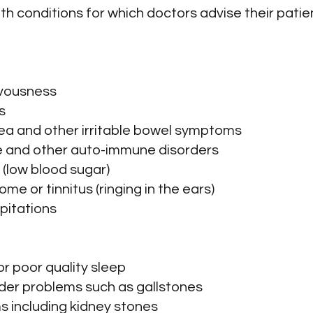
h conditions for which doctors advise their patie
ervousness
s
arrhea and other irritable bowel symptoms
e and other auto-immune disorders
 (low blood sugar)
ome or tinnitus (ringing in the ears)
lpitations
or poor quality sleep
dder problems such as gallstones
s including kidney stones