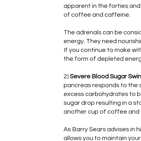
apparent in the forties and
of coffee and caffeine.
The adrenals can be conside
energy. They need nourishi
If you continue to make wit
the form of depleted energ
2)
Severe Blood Sugar Swin
pancreas responds to the s
excess carbohydrates to be 
sugar drop resulting in a st
another cup of coffee and 
As Barry Sears advises in h
allows you to maintain you