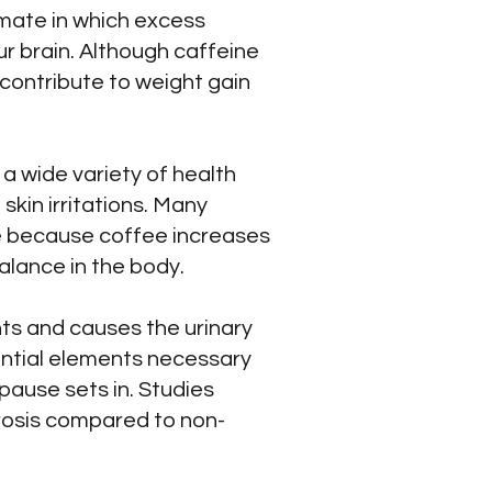
imate in which excess
r brain. Although caffeine
 contribute to weight gain
a wide variety of health
skin irritations. Many
ee because coffee increases
balance in the body.
nts and causes the urinary
sential elements necessary
ause sets in. Studies
rosis compared to non-