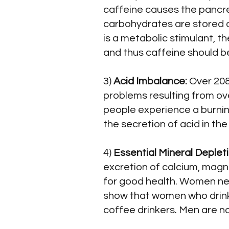
caffeine causes the pancrea
carbohydrates are stored a
is a metabolic stimulant, t
and thus caffeine should b
3)
Acid Imbalance:
Over 208 
problems resulting from ove
people experience a burnin
the secretion of acid in th
4)
Essential Mineral Deplet
excretion of calcium, magn
for good health. Women ne
show that women who drink
coffee drinkers. Men are n