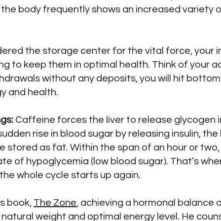
 the body frequently shows an increased variety of
red the storage center for the vital force, your i
ng to keep them in optimal health. Think of your a
hdrawals without any deposits, you will hit bottom
y and health.
gs:
Caffeine forces the liver to release glycogen 
udden rise in blood sugar by releasing insulin, t
stored as fat. Within the span of an hour or two, 
ate of hypoglycemia (low blood sugar). That’s when 
the whole cycle starts up again.
is book,
The Zone
, achieving a hormonal balance a
r natural weight and optimal energy level. He cou