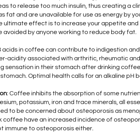
s to release too much insulin, thus creating a cl
s fat and are unavailable for use as energy by you
he ultimate effect is to increase your appetite and
e avoided by anyone working to reduce body fat.
acids in coffee can contribute to indigestion and 
r-acidity associated with arthritic, rheumatic and 
g sensation in their stomach after drinking coff
e stomach. Optimal health calls for an alkaline pH 
ion
: Coffee inhibits the absorption of some nutrie
esium, potassium, iron and trace minerals, all es
ed to be concerned about osteoporosis as menop
 coffee have an increased incidence of osteopo
ot immune to osteoporosis either.