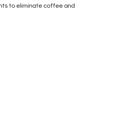
nts to eliminate coffee and