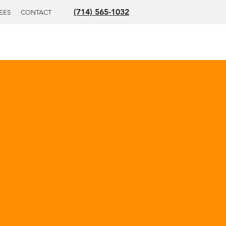
(714) 565-1032
EES
CONTACT