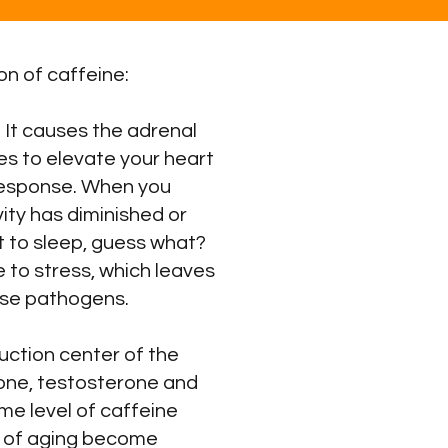
n of caffeine:
 It causes the adrenal
s to elevate your heart
t response. When you
ity has diminished or
t to sleep, guess what?
 to stress, which leaves
ase pathogens.
ction center of the
one, testosterone and
ame level of caffeine
ts of aging become