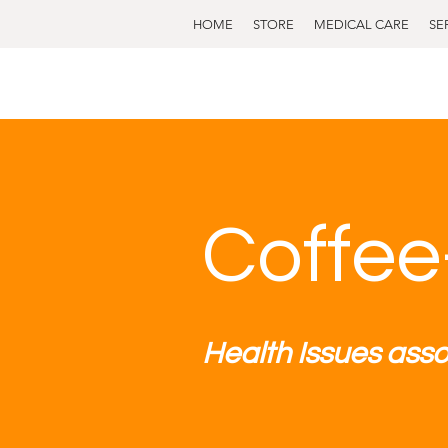
HOME
STORE
MEDICAL CARE
SE
Coffee
Health Issues asso