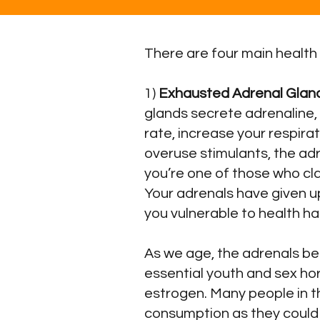
There are four main health
1)
Exhausted Adrenal Glan
glands secrete adrenaline,
rate, increase your respira
overuse stimulants, the adr
you’re one of those who cla
Your adrenals have given u
you vulnerable to health h
As we age, the adrenals b
essential youth and sex h
estrogen. Many people in th
consumption as they could i