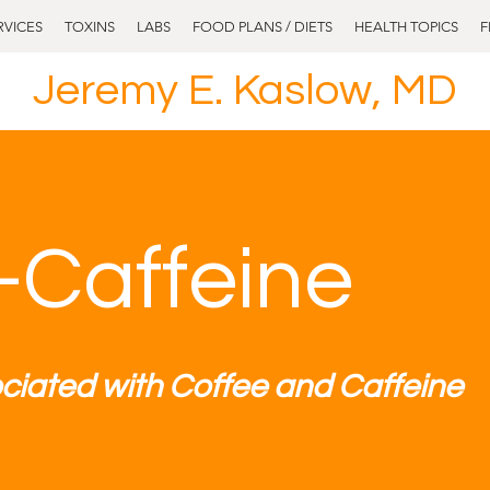
RVICES
TOXINS
LABS
FOOD PLANS / DIETS
HEALTH TOPICS
F
Jeremy E. Kaslow, MD
-Caffeine
ciated with Coffee and Caffeine