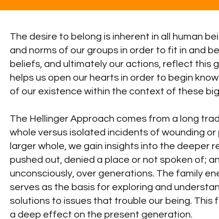
The desire to belong is inherent in all human be
and norms of our groups in order to fit in and
beliefs, and ultimately our actions, reflect th
helps us open our hearts in order to begin know
of our existence within the context of these bi
The Hellinger Approach comes from a long tradit
whole versus isolated incidents of wounding or p
larger whole, we gain insights into the deeper r
pushed out, denied a place or not spoken of; a
unconsciously, over generations. The family energ
serves as the basis for exploring and understan
solutions to issues that trouble our being. This
a deep effect on the present generation.