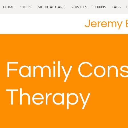
HOME
STORE
MEDICAL CARE
SERVICES
TOXINS
LABS
Jeremy 
Family Cons
Therapy