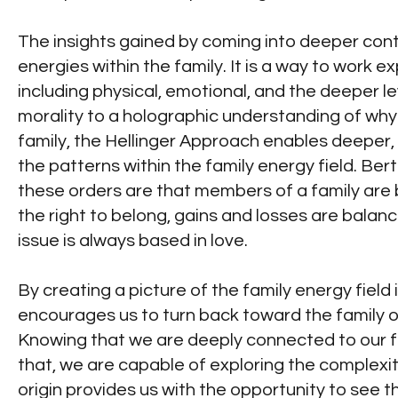
The insights gained by coming into deeper conta
energies within the family. It is a way to work e
including physical, emotional, and the deeper l
morality to a holographic understanding of why 
family, the Hellinger Approach enables deeper, 
the patterns within the family energy field. Bert
these orders are that members of a family ar
the right to belong, gains and losses are balan
issue is always based in love.
By creating a picture of the family energy field
encourages us to turn back toward the family of
Knowing that we are deeply connected to our fam
that, we are capable of exploring the complexiti
origin provides us with the opportunity to see 