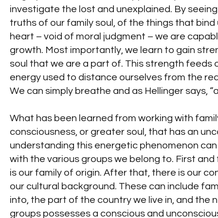
investigate the lost and unexplained. By see
truths of our family soul, of the things that bi
heart – void of moral judgment – we are capable
growth. Most importantly, we learn to gain str
soul that we are a part of. This strength feeds
energy used to distance ourselves from the reali
We can simply breathe and as Hellinger says, “
What has been learned from working with family 
consciousness, or greater soul, that has an unc
understanding this energetic phenomenon can c
with the various groups we belong to. First an
is our family of origin. After that, there is our
our cultural background. These can include fami
into, the part of the country we live in, and the 
groups possesses a conscious and unconscious 