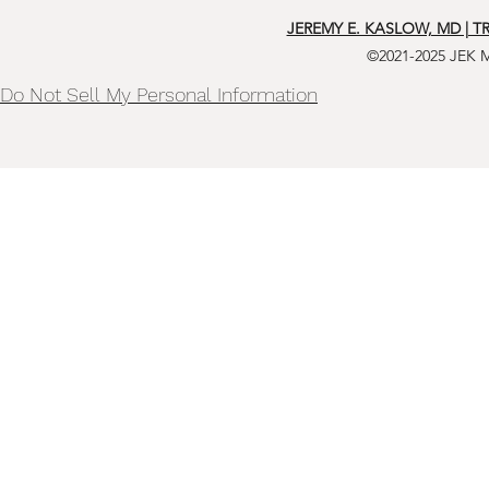
JEREMY E. KASLOW, MD | T
©2021-2025 JEK 
Do Not Sell My Personal Information