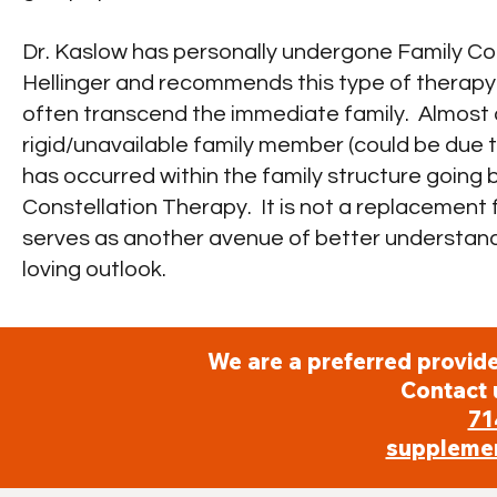
Dr. Kaslow has personally undergone Family Co
Hellinger and recommends this type of therapy f
often transcend the immediate family. Almost a
rigid/unavailable family member (could be due to 
has occurred within the family structure going
Constellation Therapy. It is not a replacement f
serves as another avenue of better understand
loving outlook.
We are a preferred provide
Contact 
71
suppleme