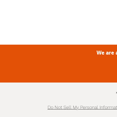
We are 
Do Not Sell My Personal Informa