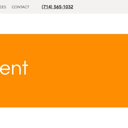
(714) 565-1032
EES
CONTACT
ent