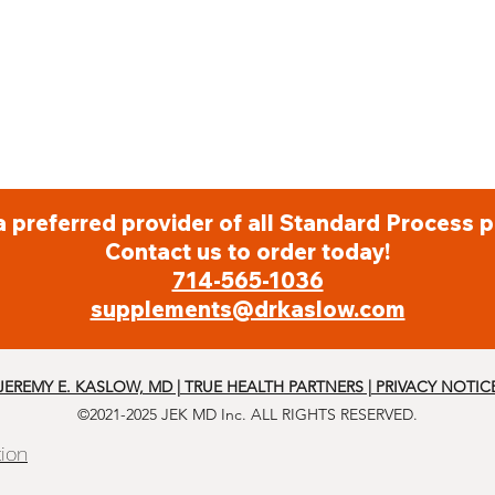
a preferred provider of all Standard Process p
Contact us to order today!
714-565-1036
supplements@drkaslow.com
JEREMY E. KASLOW, MD | TRUE HEALTH PARTNERS | PRIVACY NOTIC
©2021-2025 JEK MD Inc. ALL RIGHTS RESERVED.
tion