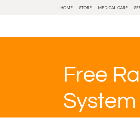
HOME
STORE
MEDICAL CARE
SE
Free Ra
System