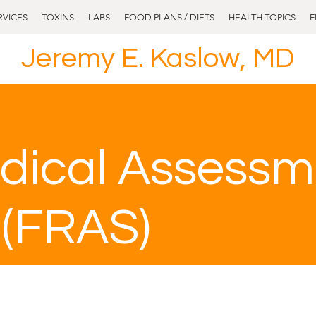
RVICES
TOXINS
LABS
FOOD PLANS / DIETS
HEALTH TOPICS
F
Jeremy E. Kaslow, MD
dical Assessm
 (FRAS)