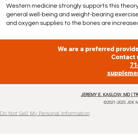
Western medicine strongly supports this theor
general well-being and weight-bearing exercise
and oxygen supplies to the bones are increased
We are a preferred provide
Contact 
71
suppleme
JEREMY E. KASLOW, MD | T
©2021-2025 JEK 
Do Not Sell My Personal Information