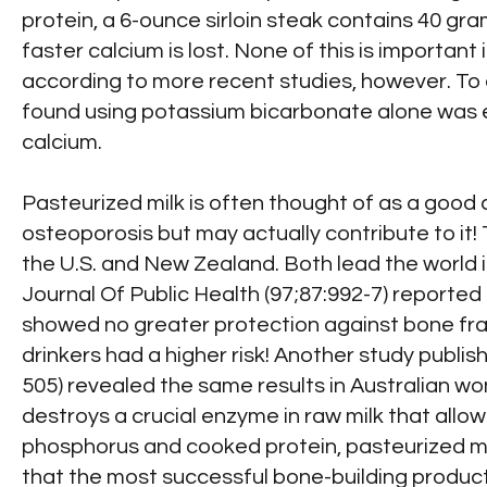
protein, a 6-ounce sirloin steak contains 40 gra
faster calcium is lost. None of this is importan
according to more recent studies, however. To 
found using potassium bicarbonate alone was ef
calcium.
Pasteurized milk is often thought of as a good
osteoporosis but may actually contribute to it!
the U.S. and New Zealand. Both lead the world i
Journal Of Public Health (97;87:992-7) reporte
showed no greater protection against bone fract
drinkers had a higher risk! Another study publi
505) revealed the same results in Australian wo
destroys a crucial enzyme in raw milk that allow
phosphorus and cooked protein, pasteurized mi
that the most successful bone-building produc