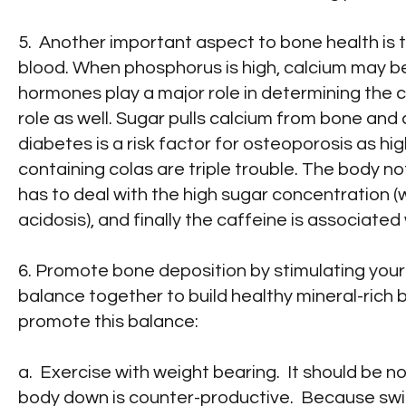
5. Another important aspect to bone health is
blood. When phosphorus is high, calcium may be
hormones play a major role in determining the c
role as well. Sugar pulls calcium from bone and 
diabetes is a risk factor for osteoporosis as hi
containing colas are triple trouble. The body no
has to deal with the high sugar concentration (
acidosis), and finally the caffeine is associate
6. Promote bone deposition by stimulating your 
balance together to build healthy mineral-ric
promote this balance:
a. Exercise with weight bearing. It should be n
body down is counter-productive. Because swi