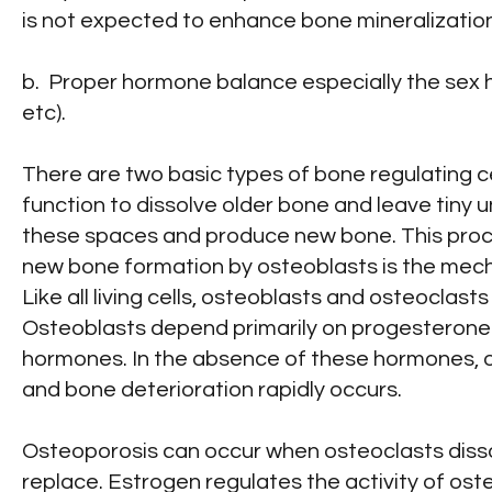
is not expected to enhance bone mineralization
b. Proper hormone balance especially the sex
etc).
There are two basic types of bone regulating c
function to dissolve older bone and leave tiny 
these spaces and produce new bone. This proce
new bone formation by osteoblasts is the mecha
Like all living cells, osteoblasts and osteoclas
Osteoblasts depend primarily on progesterone 
hormones. In the absence of these hormones, o
and bone deterioration rapidly occurs.
Osteoporosis can occur when osteoclasts disso
replace. Estrogen regulates the activity of osteo