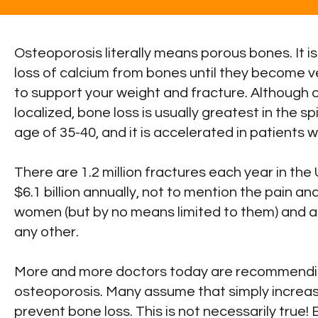
Osteoporosis literally means porous bones. It i
loss of calcium from bones until they become v
to support your weight and fracture. Although
localized, bone loss is usually greatest in the sp
age of 35-40, and it is accelerated in patients 
There are 1.2 million fractures each year in th
$6.1 billion annually, not to mention the pain a
women (but by no means limited to them) and ac
any other.
More and more doctors today are recommending
osteoporosis. Many assume that simply increasi
prevent bone loss. This is not necessarily true