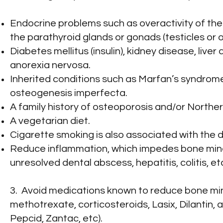
Endocrine problems such as overactivity of the 
the parathyroid glands or gonads (testicles or o
Diabetes mellitus (insulin), kidney disease, liver
anorexia nervosa.
Inherited conditions such as Marfan’s syndrom
osteogenesis imperfecta.
A family history of osteoporosis and/or North
A vegetarian diet.
Cigarette smoking is also associated with the
Reduce inflammation, which impedes bone miner
unresolved dental abscess, hepatitis, colitis, et
3. Avoid medications known to reduce bone mine
methotrexate, corticosteroids, Lasix, Dilantin, 
Pepcid, Zantac, etc).