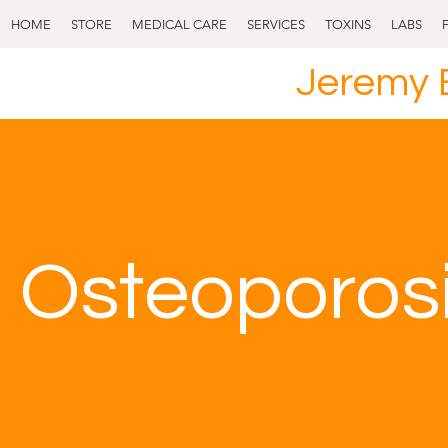
HOME
STORE
MEDICAL CARE
SERVICES
TOXINS
LABS
Jeremy 
Osteoporos