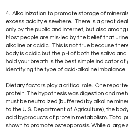
4. Alkalinization to promote storage of mineral
excess acidity elsewhere. There is a great dea
only by the public and internet, but also among
Most people are mis-led by the belief that urine
alkaline or acidic. This is not true because th
body is acidic but the pH of both the saliva and
hold your breath is the best simple indicator of
identifying the type of acid-alkaline imbalance.
Dietary factors play a critical role. One report
protein. The hypothesis was digestion and metab
must be neutralized (buffered) by alkaline mine
to the U.S. Department of Agriculture), the body
acid byproducts of protein metabolism. Total p
shown to promote osteoporosis. While a large s