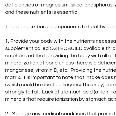
deficiencies of magnesium, silica, phosphorus, 
and these nutrients is essential.
There are six basic components to healthy bone
1. Provide your body with the nutrients necessar
supplement called OSTEOBUILD available throu
emphasized that providing the body with all of 
mineralization of bone unless there is a deficie
manganese, vitamin D, etc. Providing the nutri
matrix. It is important to note that intake doe
(which could be due to biliary insufficiency) ca
strongly to fat. Lack of stomach acid (often f
minerals that require ionization by stomach acid
2. Manage any medical conditions that promote