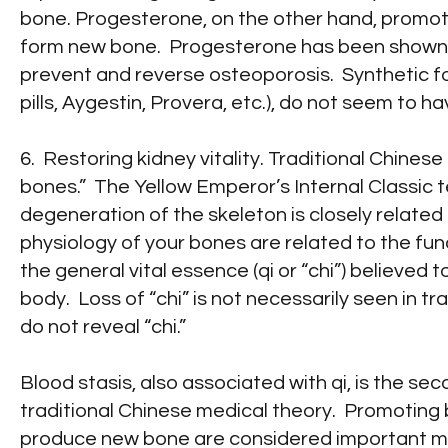
bone. Progesterone, on the other hand, promote
form new bone. Progesterone has been shown t
prevent and reverse osteoporosis. Synthetic fo
pills, Aygestin, Provera, etc.), do not seem to ha
6. Restoring kidney vitality. Traditional Chines
bones.” The Yellow Emperor’s Internal Classic 
degeneration of the skeleton is closely related 
physiology of your bones are related to the fun
the general vital essence (qi or “chi”) believed 
body. Loss of “chi” is not necessarily seen in t
do not reveal “chi.”
Blood stasis, also associated with qi, is the s
traditional Chinese medical theory. Promoting 
produce new bone are considered important me